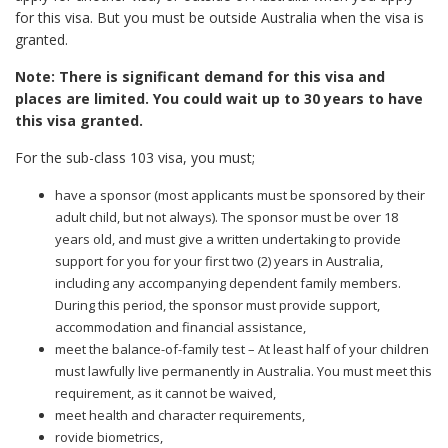
for this visa. But you must be outside Australia when the visa is
granted.
Note: There is significant demand for this visa and
places are limited. You could wait up to 30 years to have
this visa granted.
For the sub-class 103 visa, you must;
have a sponsor (most applicants must be sponsored by their
adult child, but not always). The sponsor must be over 18
years old, and must give a written undertaking to provide
support for you for your first two (2) years in Australia,
including any accompanying dependent family members.
During this period, the sponsor must provide support,
accommodation and financial assistance,
meet the balance-of-family test – At least half of your children
must lawfully live permanently in Australia. You must meet this
requirement, as it cannot be waived,
meet health and character requirements,
rovide biometrics,