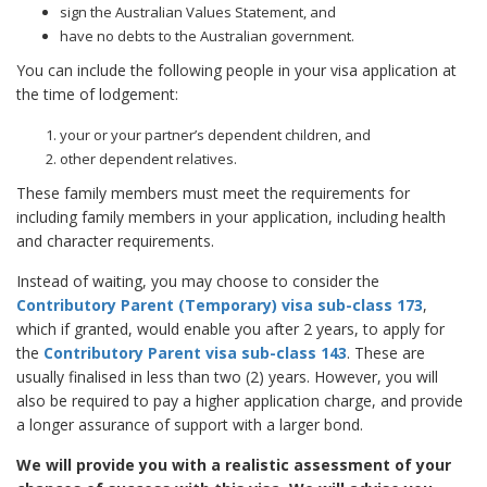
sign the Australian Values Statement, and
have no debts to the Australian government.
You can include the following people in your visa application at
the time of lodgement:
your or your partner’s dependent children, and
other dependent relatives.
These family members must meet the requirements for
including family members in your application, including health
and character requirements.
Instead of waiting, you may choose to consider the
Contributory Parent (Temporary) visa sub-class 173
,
which if granted, would enable you after 2 years, to apply for
the
Contributory Parent visa sub-class 143
. These are
usually finalised in less than two (2) years. However, you will
also be required to pay a higher application charge, and provide
a longer assurance of support with a larger bond.
We will provide you with a realistic assessment of your