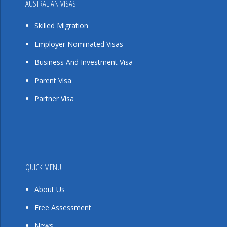
AUSTRALIAN VISAS
Skilled Migration
Employer Nominated Visas
Business And Investment Visa
Parent Visa
Partner Visa
QUICK MENU
About Us
Free Assessment
News