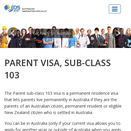
JJDs Lawyers & Migration Specialist
PARENT VISA, SUB-CLASS
103
The Parent sub-class 103 visa is a permanent residence visa
that lets parents live permanently in Australia if they are the
parents of an Australian citizen, permanent resident or eligible
New Zealand citizen who is settled in Australia.
You can be in Australia (only if your current visa allows you to
apply for another visa) or outside of Australia when you apply