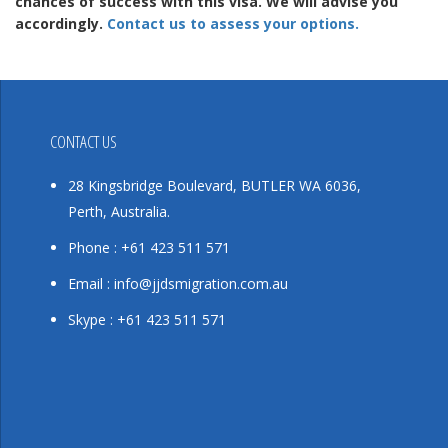
chances of success with this visa. We will advise you
accordingly.
Contact us to assess your options.
CONTACT US
28 Kingsbridge Boulevard, BUTLER WA 6036,
Perth, Australia.
Phone : +61 423 511 571
Email : info@jjdsmigration.com.au
Skype : +61 423 511 571