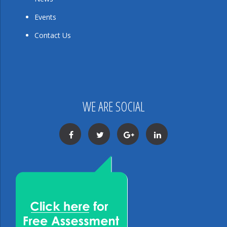
Events
Contact Us
WE ARE SOCIAL
Facebook
Twitter
Google+
LinkedIn