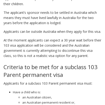
their children.
The applicant’s sponsor needs to be settled in Australia which
means they must have lived lawfully in Australia for the two
years before the application is lodged.
Applicants can be outside Australia when they apply for this visa.
At the moment applicants can expect a 30 year wait before their
103 visa application will be considered and the Australian
government is currently attempting to discontinue this visa
class, so this is not a realistic visa option for any parent.
Criteria to be met for a subclass 103
Parent permanent visa
Applicants for a subclass 103 Parent permanent visa must:
Have a child who is:
an Australian citizen,
an Australian permanent resident or,