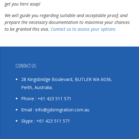
get you here asap!
We will guide you regarding suitable and acceptable proof, and
prepare the necessary documentation to maximise your chances
to be granted this visa.
Contact us to assess your options
CONTACT US
28 Kingsbridge Boulevard, BUTLER WA 6036,
Perth, Australia.
Phone : +61 423 511 571
Email : info@jjdsmigration.com.au
Skype : +61 423 511 571