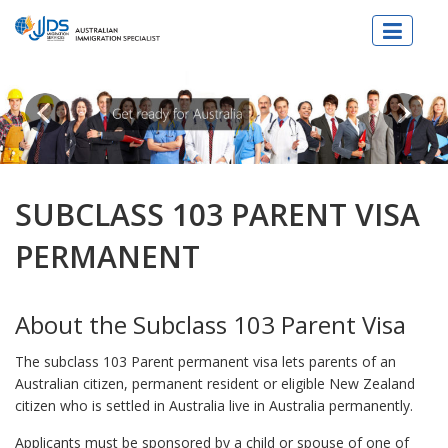
JJDs Lawyers & Migration Specialist
SUBCLASS 103 PARENT VISA
PERMANENT
About the Subclass 103 Parent Visa
The subclass 103 Parent permanent visa lets parents of an
Australian citizen, permanent resident or eligible New Zealand
citizen who is settled in Australia live in Australia permanently.
Applicants must be sponsored by a child or spouse of one of