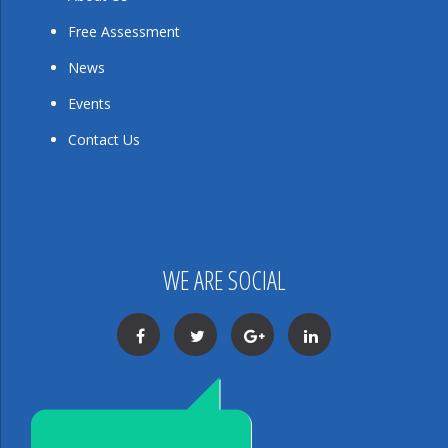
Free Assessment
News
Events
Contact Us
WE ARE SOCIAL
Facebook
Twitter
Google+
LinkedIn