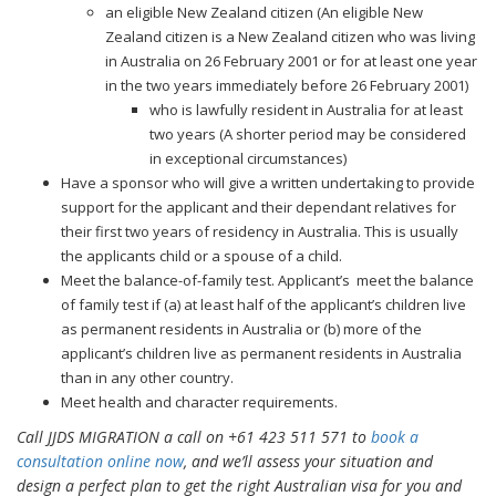
an eligible New Zealand citizen (An eligible New
Zealand citizen is a New Zealand citizen who was living
in Australia on 26 February 2001 or for at least one year
in the two years immediately before 26 February 2001)
who is lawfully resident in Australia for at least
two years (A shorter period may be considered
in exceptional circumstances)
Have a sponsor who will give a written undertaking to provide
support for the applicant and their dependant relatives for
their first two years of residency in Australia. This is usually
the applicants child or a spouse of a child.
Meet the balance-of-family test. Applicant’s meet the balance
of family test if (a) at least half of the applicant’s children live
as permanent residents in Australia or (b) more of the
applicant’s children live as permanent residents in Australia
than in any other country.
Meet health and character requirements.
Call JJDS MIGRATION a call on +61 423 511 571 to
book a
consultation online now
, and we’ll assess your situation and
design a perfect plan to get the right Australian visa for you and