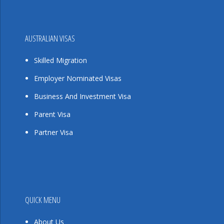
AUSTRALIAN VISAS
Skilled Migration
Employer Nominated Visas
Business And Investment Visa
Parent Visa
Partner Visa
QUICK MENU
About Us