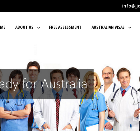
info@jj
ME
ABOUT US
FREE ASSESSMENT
AUSTRALIAN VISAS