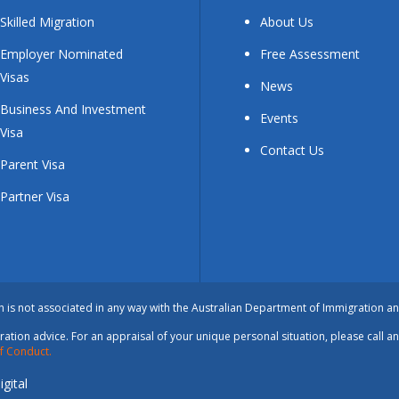
Skilled Migration
About Us
Employer Nominated
Free Assessment
Visas
News
Business And Investment
Events
Visa
Contact Us
Parent Visa
Partner Visa
ch is not associated in any way with the Australian Department of Immigration a
ation advice. For an appraisal of your unique personal situation, please call a
 Conduct.
gital