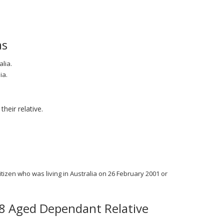
as
lia.
ia.
heir relative.
itizen who was living in Australia on 26 February 2001 or
38 Aged Dependant Relative