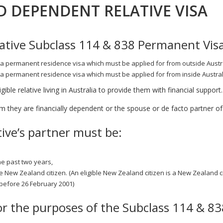
D DEPENDENT RELATIVE VISA
tive Subclass 114 & 838 Permanent Vis
a permanent residence visa which must be applied for from outside Austra
a permanent residence visa which must be applied for from inside Austral
ible relative living in Australia to provide them with financial support.
they are financially dependent or the spouse or de facto partner of t
tive’s partner must be:
he past two years,
le New Zealand citizen. (An eligible New Zealand citizen is a New Zealand c
 before 26 February 2001)
or the purposes of the Subclass 114 & 8