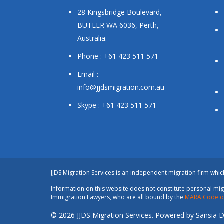
28 Kingsbridge Boulevard,
BUTLER WA 6036, Perth,
Australia.
Phone : +61 423 511 571
Email :
info@jjdsmigration.com.au
Skype : +61 423 511 571
JJDS Migration Services is an independent migration firm whi
Information on this website does not constitute personal migr
Immigration Lawyers, who are all bound by the
MARA Code of
© 2026 JJDS Migration Services. Powered by Sansia Di