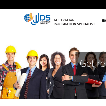
HO
JJDs Lawyers & Migration Specialist