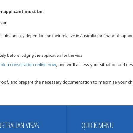
n applicant must be:
sion
ubstantially dependant on their relative in Australia for financial support
ely before lodging the application for the visa.
ok a consultation online now
, and we’ll assess your situation and desi
 proof, and prepare the necessary documentation to maximise your cha
USTRALIAN VISAS
QUICK MENU