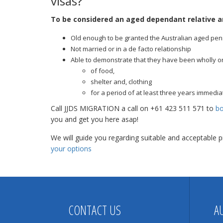
visas?
To be considered an aged dependant relative a
Old enough to be granted the Australian aged pen
Not married or in a de facto relationship
Able to demonstrate that they have been wholly or s
of food,
shelter and, clothing
for a period of at least three years immediat
Call JJDS MIGRATION a call on +61 423 511 571 to
bo
you and get you here asap!
We will guide you regarding suitable and acceptable
your options
CONTACT US
A