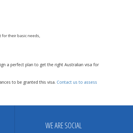
 for their basic needs,
gn a perfect plan to get the right Australian visa for
nces to be granted this visa.
Contact us to assess
WE ARE SOCIAL