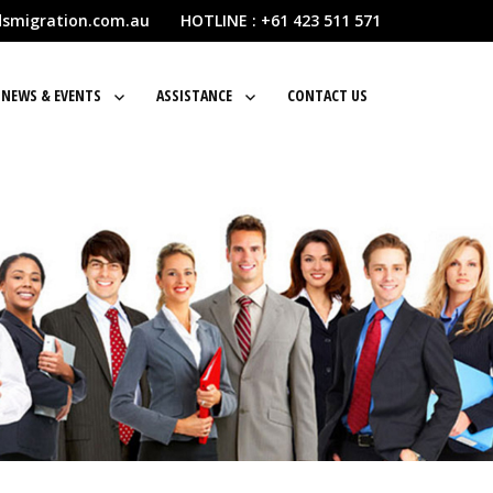
dsmigration.com.au HOTLINE : +61 423 511 571
NEWS & EVENTS
ASSISTANCE
CONTACT US