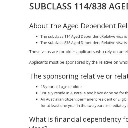
SUBCLASS 114/838 AGE
About the Aged Dependent Rela
The subclass 114 Aged Dependent Relative visa is 
The subclass 838 Aged Dependent Relative visa is 
These visas are for older applicants who rely on an elig
Applicants must be sponsored by the relative on whom 
The sponsoring relative or rela
18 years of age or older
Usually reside in Australia and have done so for t
An Australian citizen, permanent resident or Eligib
for at least one year in the two years immediately
What is financial dependency f