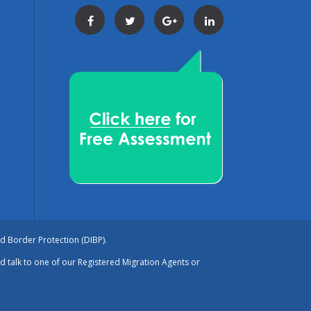
Facebook
Twitter
Google+
LinkedIn
nd Border Protection (DIBP).
nd talk to one of our Registered Migration Agents or