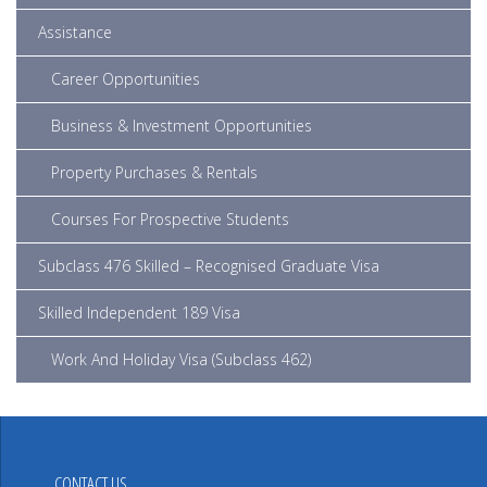
Assistance
Career Opportunities
Business & Investment Opportunities
Property Purchases & Rentals
Courses For Prospective Students
Subclass 476 Skilled – Recognised Graduate Visa
Skilled Independent 189 Visa
Work And Holiday Visa (subclass 462)
CONTACT US