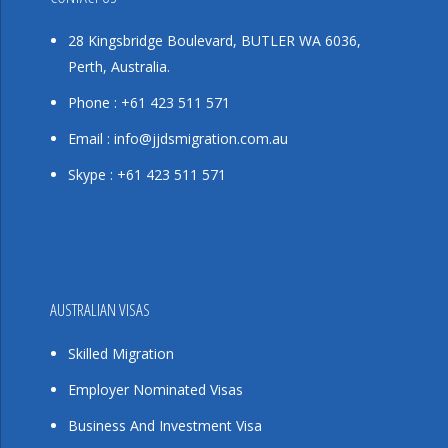
28 Kingsbridge Boulevard, BUTLER WA 6036,
Perth, Australia.
Phone : +61 423 511 571
Email : info@jjdsmigration.com.au
Skype : +61 423 511 571
AUSTRALIAN VISAS
Skilled Migration
Employer Nominated Visas
Business And Investment Visa