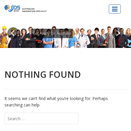
JJDs Lawyers & Migration Specialist
NOTHING FOUND
It seems we can’t find what you’re looking for. Perhaps
searching can help.
Search
for: