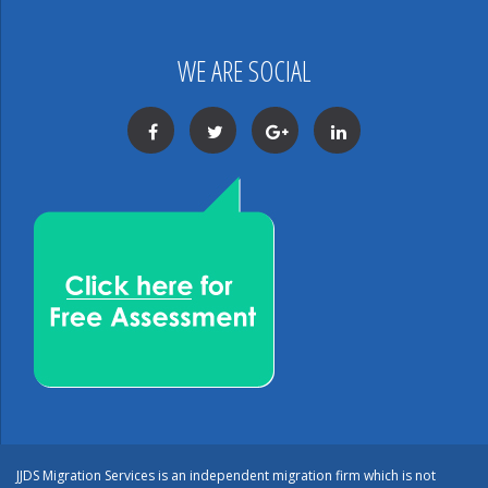
WE ARE SOCIAL
Facebook
Twitter
Google+
LinkedIn
JJDS Migration Services is an independent migration firm which is not