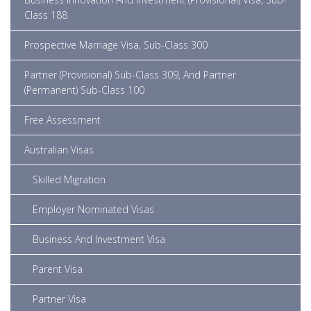
Class 188
Prospective Marriage Visa, Sub-Class 300
Partner (Provisional) Sub-Class 309, And Partner
(Permanent) Sub-Class 100
Free Assessment
Australian Visas
Skilled Migration
Employer Nominated Visas
Business And Investment Visa
Parent Visa
Partner Visa