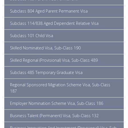
Subclass 804 Aged Parent Permanent Visa
Subclass 114/838 Aged Dependent Relative Visa
Subclass 101 Child Visa
Skilled Nominated Visa, Sub-Class 190
Skilled Regional (Provisional) Visa, Sub-Class 489
Subclass 485 Temporary Graduate Visa
Regional Sponsored Migration Scheme Visa, Sub-Class
187
Employer Nomination Scheme Visa, Sub-Class 186
Business Talent (Permanent) Visa, Sub-Class 132
Business Innovation And Investment (Provisional) Visa, Sub-