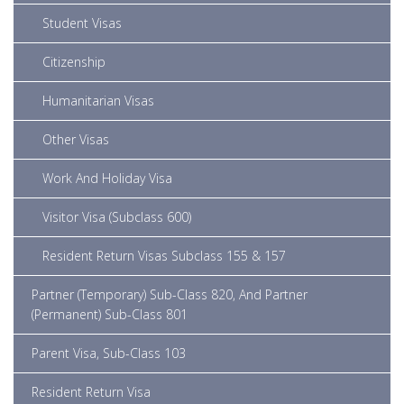
Student Visas
Citizenship
Humanitarian Visas
Other Visas
Work And Holiday Visa
Visitor Visa (Subclass 600)
Resident Return Visas Subclass 155 & 157
Partner (Temporary) Sub-Class 820, And Partner
(Permanent) Sub-Class 801
Parent Visa, Sub-Class 103
Resident Return Visa