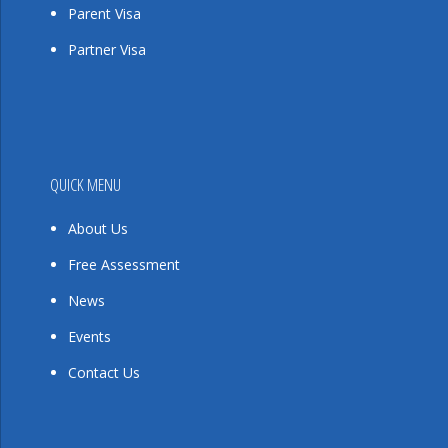
Parent Visa
Partner Visa
QUICK MENU
About Us
Free Assessment
News
Events
Contact Us