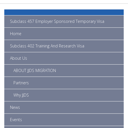
Subclass 457 Employer Sponsored Temporary Visa
Home
Subclass 402 Training And Research Visa
About Us
ABOUT JJDS MIGRATION
Partners
Why JJDS
News
Events