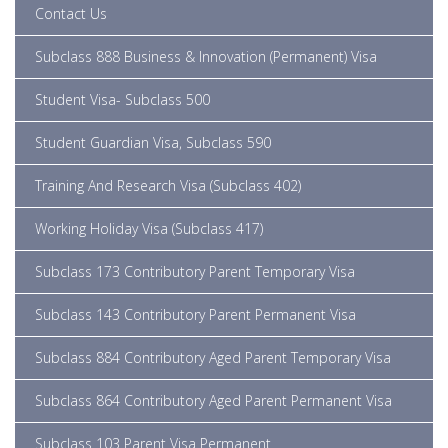
Contact Us
Subclass 888 Business & Innovation (Permanent) Visa
Student Visa- Subclass 500
Student Guardian Visa, Subclass 590
Training And Research Visa (subclass 402)
Working Holiday Visa (Subclass 417)
Subclass 173 Contributory Parent Temporary Visa
Subclass 143 Contributory Parent Permanent Visa
Subclass 884 Contributory Aged Parent Temporary Visa
Subclass 864 Contributory Aged Parent Permanent Visa
Subclass 103 Parent Visa Permanent